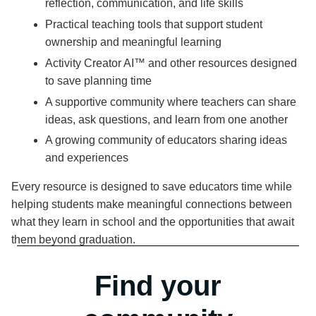
reflection, communication, and life skills
Practical teaching tools that support student
ownership and meaningful learning
Activity Creator AI™ and other resources designed
to save planning time
A supportive community where teachers can share
ideas, ask questions, and learn from one another
A growing community of educators sharing ideas
and experiences
Every resource is designed to save educators time while
helping students make meaningful connections between
what they learn in school and the opportunities that await
them beyond graduation.
Find your