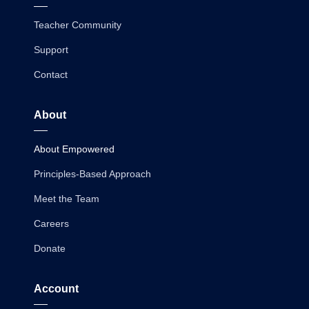
Teacher Community
Support
Contact
About
About Empowered
Principles-Based Approach
Meet the Team
Careers
Donate
Account