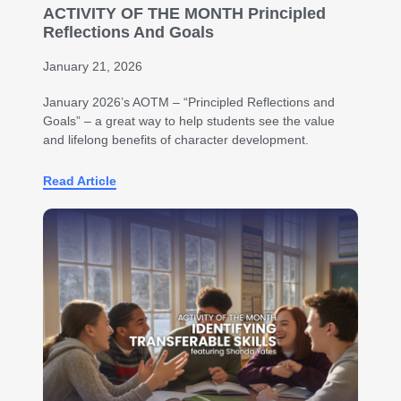
ACTIVITY OF THE MONTH Principled
Reflections And Goals
January 21, 2026
January 2026’s AOTM – “Principled Reflections and
Goals” – a great way to help students see the value
and lifelong benefits of character development.
Read Article