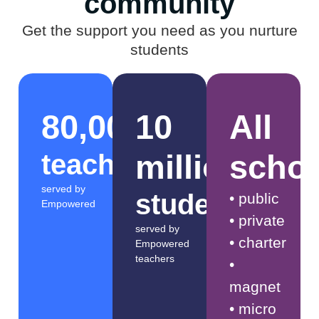
community​
Get the support you need as you nurture
students
80,000
10
All
million​​
scho
teachers
served by
students​
• public
Empowered
• private
served by
• charter
Empowered
teachers
•
magnet
• micro