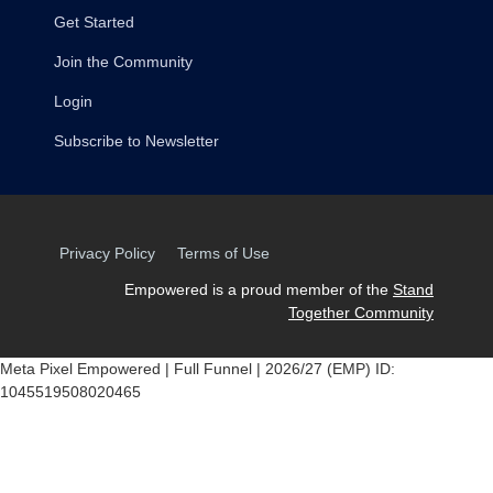
Get Started
Join the Community
Login
Subscribe to Newsletter
Privacy Policy
Terms of Use
Empowered is a proud member of the
Stand
Together Community
Meta Pixel Empowered | Full Funnel | 2026/27 (EMP) ID:
1045519508020465