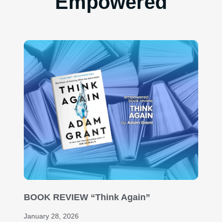
Empowered
BOOK REVIEW “Think Again”
January 28, 2026