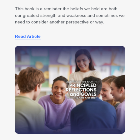
This book is a reminder the beliefs we hold are both
our greatest strength and weakness and sometimes we
need to consider another perspective or way.
Read Article