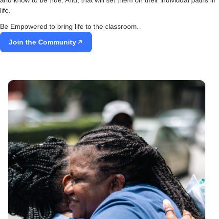
life.
Be Empowered to bring life to the classroom.
Join the Community