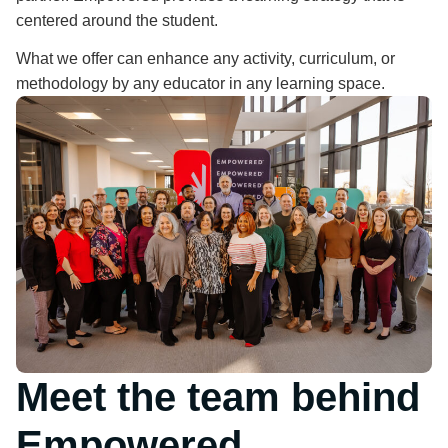
centered around the student.
What we offer can enhance any activity, curriculum, or
methodology by any educator in any learning space.
Meet the team behind
Empowered