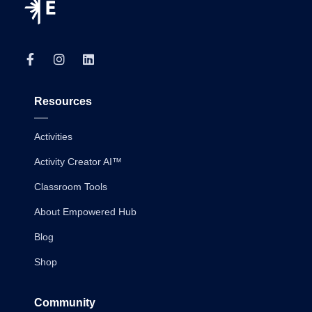
Resources
Activities
Activity Creator AI™
Classroom Tools
About Empowered Hub
Blog
Shop
Community