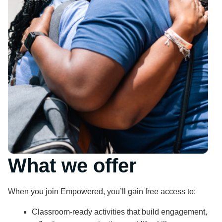
What we offer
When you join Empowered, you’ll gain free access to:
Classroom-ready activities that build engagement,