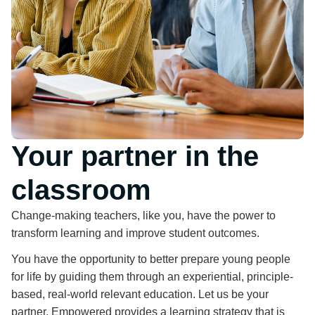
Your partner in the
classroom
Change-making teachers, like you, have the power to
transform learning and improve student outcomes.
You have the opportunity to better prepare young people
for life by guiding them through an experiential, principle-
based, real-world relevant education. Let us be your
partner. Empowered provides a learning strategy that is