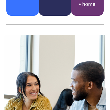
• home