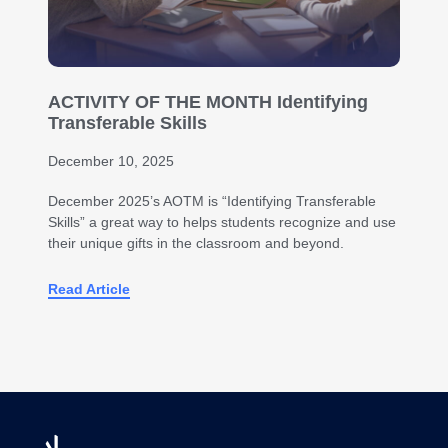
ACTIVITY OF THE MONTH Identifying
Transferable Skills
December 10, 2025
December 2025’s AOTM is “Identifying Transferable
Skills” a great way to helps students recognize and use
their unique gifts in the classroom and beyond.
Read Article