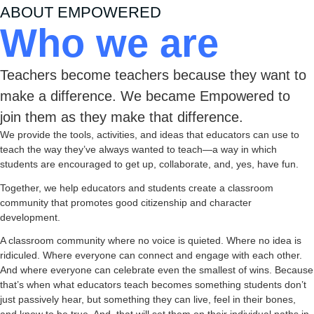
ABOUT EMPOWERED
Who we are
Teachers become teachers because they want to
make a difference. We became Empowered to
join them as they make that difference.
We provide the tools, activities, and ideas that educators can use to
teach the way they’ve always wanted to teach—a way in which
students are encouraged to get up, collaborate, and, yes, have fun.
Together, we help educators and students create a classroom
community that promotes good citizenship and character
development.
A classroom community where no voice is quieted. Where no idea is
ridiculed. Where everyone can connect and engage with each other.
And where everyone can celebrate even the smallest of wins. Because
that’s when what educators teach becomes something students don’t
just passively hear, but something they can live, feel in their bones,
and know to be true. And, that will set them on their individual paths in