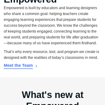
Empowered is built by educators and learning designers
who share a common goal: helping teachers create
engaging learning experiences that prepare students for
success beyond the classroom. We know the challenges
of keeping students engaged, connecting learning to the
real world, and preparing students for life after graduation
—because many of us have experienced them firsthand.
That’s why every resource, tool, and program we create is
designed with the realities of today’s classrooms in mind.
Meet the Team
What's new at