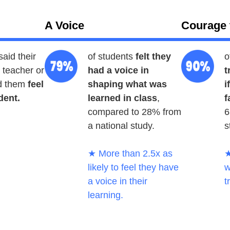
A Voice
Courage 
said their
of students
felt they
o
teacher or
had a voice in
t
d them
feel
shaping what was
i
dent.
learned in class
,
f
compared to 28% from
6
a national study.
s
★ More than 2.5x as
★
likely to feel they have
w
a voice in their
t
learning.