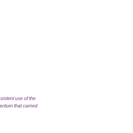
sistent use of the
“I learned how to be more persistent th
ntum that carried
Empowered in my class.”
Student
Vermont