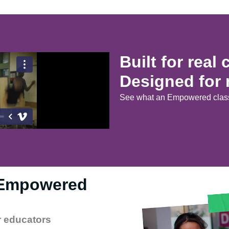
Built for real
Designed for 
See what an Empowered class
 Empowered
r educators