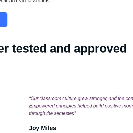
orks in real classrooms.
er tested and approved
rces have
“Our classroom culture grew stronger, and the con
never been
Empowered principles helped build positive mome
ited about
through the semester.”
Joy Miles