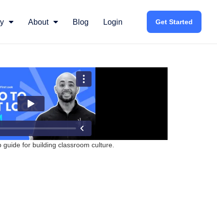
y
About
Blog
Login
Get Started
guide for building classroom culture.