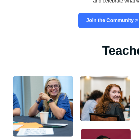
and celebrate what w
Join the Community
Teach
“As a fourth-year teacher, the Empowered library and resou
had the biggest impact on my teaching. My classroom has 
more engaging, and my students have never been more exc
learning.”