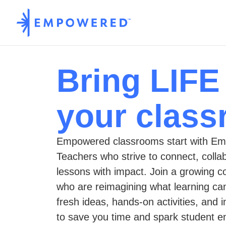
Bring LIFE
your clas
Empowered classrooms start with Em
Teachers who strive to connect, colla
lessons with impact. Join a growing 
who are reimagining what learning c
fresh ideas, hands-on activities, and 
to save you time and spark student 