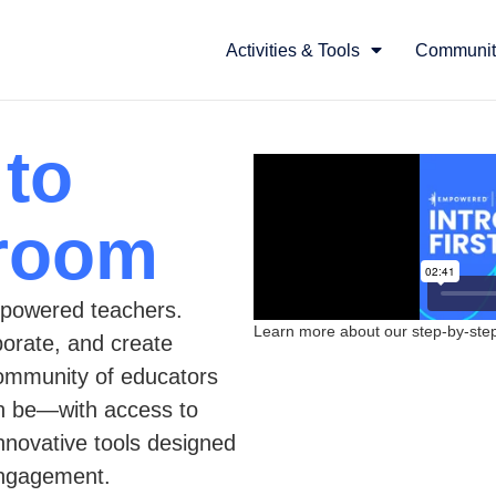
Activities & Tools
Communit
 to
sroom
powered teachers.
Learn more about our step-by-step 
borate, and create
community of educators
an be—with access to
innovative tools designed
engagement.