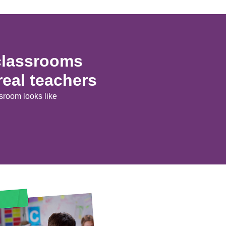
 classrooms
real teachers
room looks like