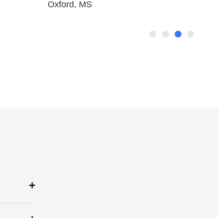
Oxford, MS