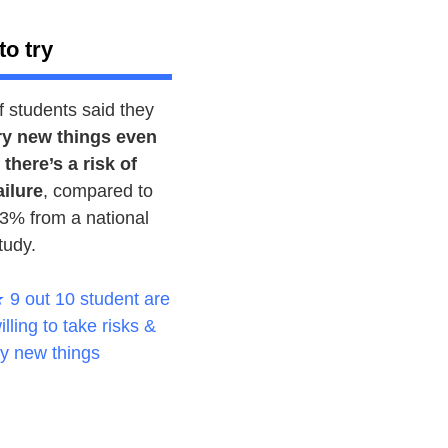
to try
f students said they
ry new things even
f there’s a risk of
ailure
, compared to
3% from a national
tudy.
 9 out 10 student are
illing to take risks &
ry new things