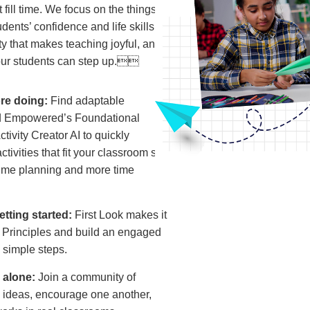
fill time. We focus on the things
udents’ confidence and life skills,
ity that makes teaching joyful, and
our students can step up.
re doing:
Find adaptable
und Empowered’s Foundational
tivity Creator AI to quickly
tivities that fit your classroom so
time planning and more time
tting started:
First Look makes it
e Principles and build an engaged
e simple steps.
g alone:
Join a community of
 ideas, encourage one another,