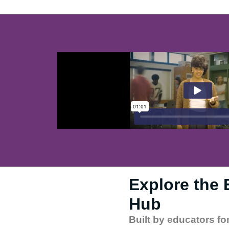
Explore the
Hub​
Built by educators fo