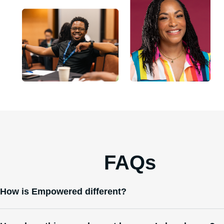
McKenzie S.
Nevada
FAQs
How is Empowered different?