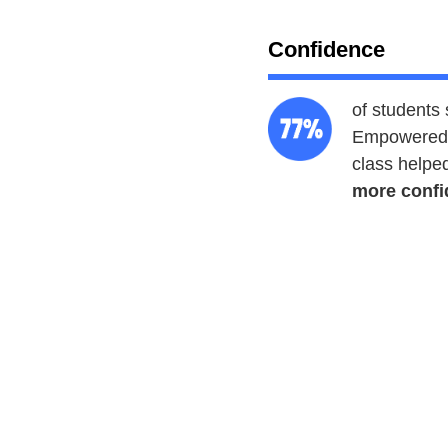
Confidence
of students 
Empowered 
class helpe
more confi