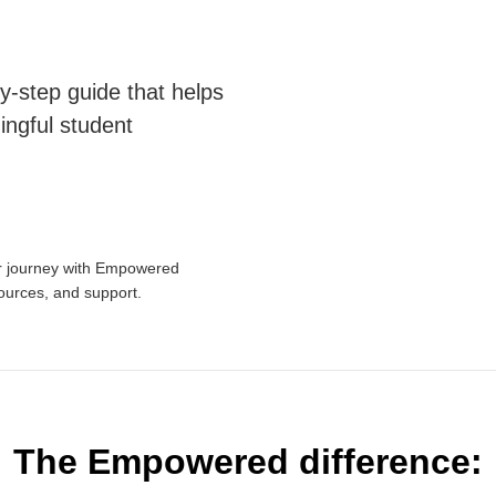
y-step guide that helps
ingful student
ur journey with Empowered
sources, and support.
The Empowered difference: