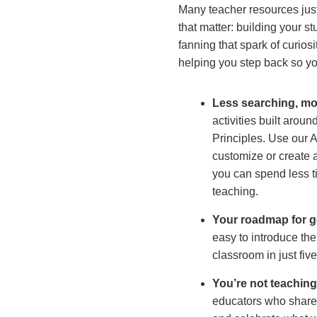
Many teacher resources just 
that matter: building your st
fanning that spark of curios
helping you step back so y
Less searching, mo
activities built aro
Principles. Use our Ac
customize or create ac
you can spend less 
teaching.
Your roadmap for ge
easy to introduce th
classroom in just fiv
You’re not teachin
educators who share