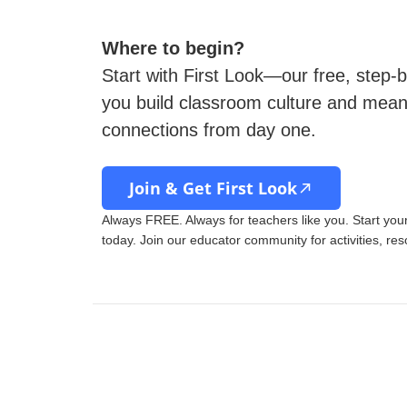
Where to begin?
Start with First Look—our free, step-b
you build classroom culture and mean
connections from day one.
Join & Get First Look
Always FREE. Always for teachers like you. Start yo
today. Join our educator community for activities, re