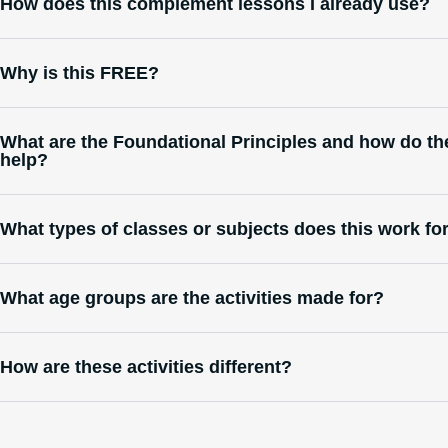
How does this complement lessons I already use?
Why is this FREE?
What are the Foundational Principles and how do th
help?
What types of classes or subjects does this work fo
What age groups are the activities made for?
How are these activities different?