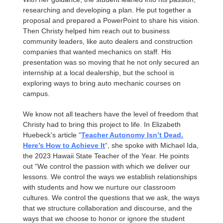
researching and developing a plan. He put together a
proposal and prepared a PowerPoint to share his vision.
Then Christy helped him reach out to business
community leaders, like auto dealers and construction
companies that wanted mechanics on staff. His
presentation was so moving that he not only secured an
internship at a local dealership, but the school is
exploring ways to bring auto mechanic courses on
campus.
We know not all teachers have the level of freedom that
Christy had to bring this project to life. In Elizabeth
Huebeck’s article “
Teacher Autonomy Isn’t Dead.
Here’s How to Achieve It
“, she spoke with Michael Ida,
the 2023 Hawaii State Teacher of the Year. He points
out “We control the passion with which we deliver our
lessons. We control the ways we establish relationships
with students and how we nurture our classroom
cultures. We control the questions that we ask, the ways
that we structure collaboration and discourse, and the
ways that we choose to honor or ignore the student