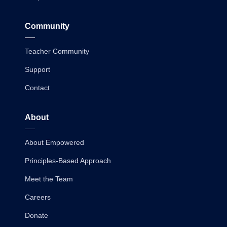
Community
Teacher Community
Support
Contact
About
About Empowered
Principles-Based Approach
Meet the Team
Careers
Donate