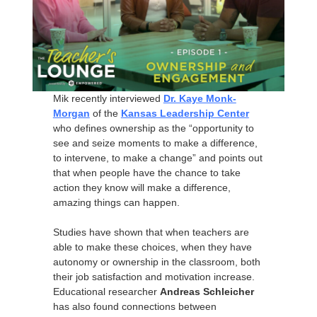
Mik recently interviewed
Dr. Kaye Monk-
Morgan
of the
Kansas Leadership Center
who defines ownership as the “opportunity to
see and seize moments to make a difference,
to intervene, to make a change” and points out
that when people have the chance to take
action they know will make a difference,
amazing things can happen.
Studies have shown that when teachers are
able to make these choices, when they have
autonomy or ownership in the classroom, both
their job satisfaction and motivation increase.
Educational researcher
Andreas Schleicher
has also found connections between