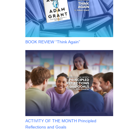
BOOK REVIEW “Think Again”
ACTIVITY OF THE MONTH Principled
Reflections and Goals