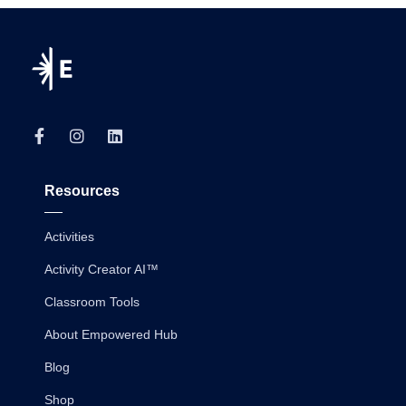
Resources
Activities
Activity Creator AI™
Classroom Tools
About Empowered Hub
Blog
Shop