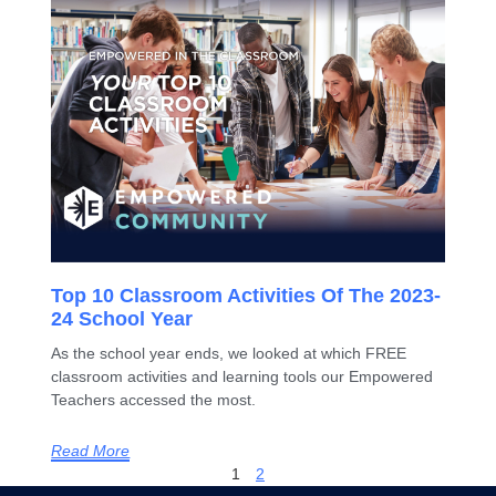
Top 10 Classroom Activities Of The 2023-
24 School Year
As the school year ends, we looked at which FREE
classroom activities and learning tools our Empowered
Teachers accessed the most.
Read More
1
2