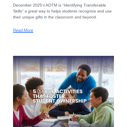
December 2025’s AOTM is “Identifying Transferable
Skills” a great way to helps students recognize and use
their unique gifts in the classroom and beyond.
Read More