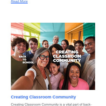
Read More
Creating Classroom Community
Creating Classroom Community is a vital part of back-