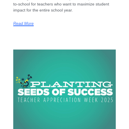
to-school for teachers who want to maximize student
impact for the entire school year.
Read More