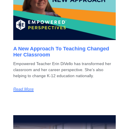
A New Approach To Teaching Changed
Her Classroom
Empowered Teacher Erin DiVello has transformed her
classroom and her career perspective. She’s also
helping to change K-12 education nationally.
Read More