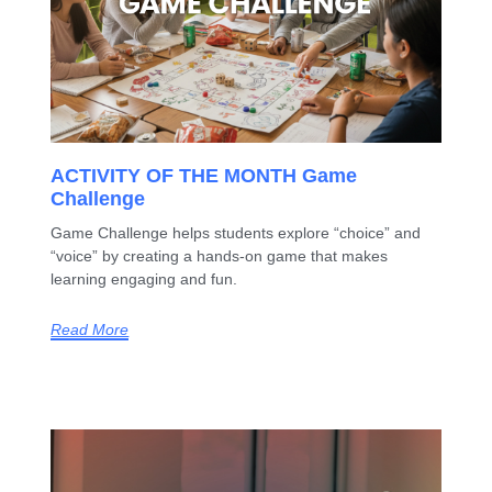
ACTIVITY OF THE MONTH Game
Challenge
Game Challenge helps students explore “choice” and
“voice” by creating a hands-on game that makes
learning engaging and fun.
Read More