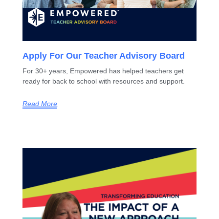
Apply For Our Teacher Advisory Board
For 30+ years, Empowered has helped teachers get
ready for back to school with resources and support.
Read More