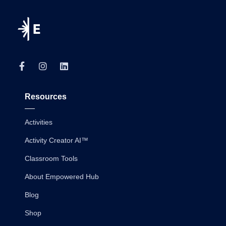
Resources
Activities
Activity Creator AI™
Classroom Tools
About Empowered Hub
Blog
Shop