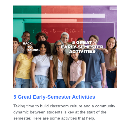
5 Great Early-Semester Activities
Taking time to build classroom culture and a community
dynamic between students is key at the start of the
semester. Here are some activities that help.