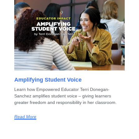
Amplifying Student Voice
Learn how Empowered Educator Terri Donegan-
Sanchez amplifies student voice – giving learners
greater freedom and responsibility in her classroom.
Read More