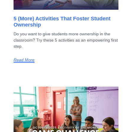
5 (More) Activities That Foster Student
Ownership
Do you want to give students more ownership in the
classroom? Try these 5 activities as an empowering first
step.
Read More