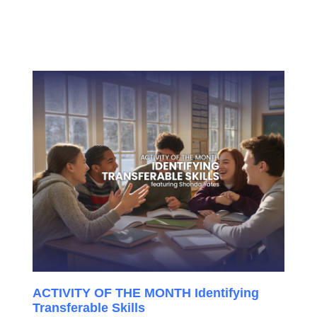
ACTIVITY OF THE MONTH Identifying
Transferable Skills