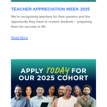
TEACHER APPRECIATION WEEK 2025
We’re recognizing teachers for their passion and the
opportunity they have to nurture students – preparing
them for success in life.
Read More