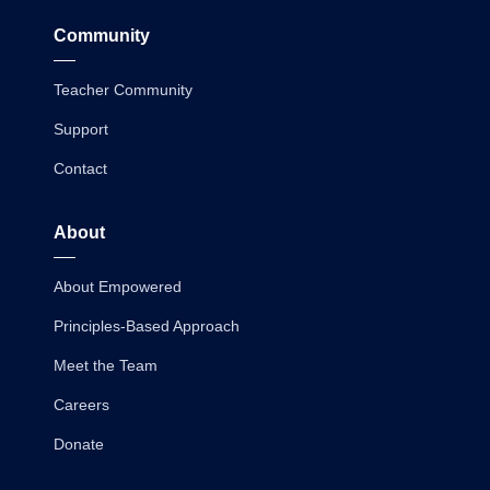
Community
Teacher Community
Support
Contact
About
About Empowered
Principles-Based Approach
Meet the Team
Careers
Donate