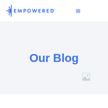
Our Blog