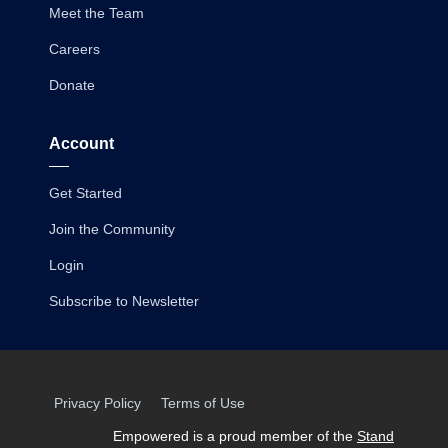
Meet the Team
Careers
Donate
Account
Get Started
Join the Community
Login
Subscribe to Newsletter
Privacy Policy
Terms of Use
Empowered is a proud member of the
Stand