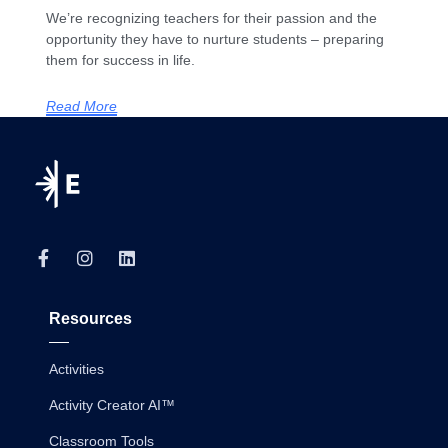
We’re recognizing teachers for their passion and the
opportunity they have to nurture students – preparing
them for success in life.
Read More
Resources
Activities
Activity Creator AI™
Classroom Tools