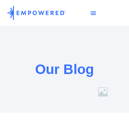
Our Blog