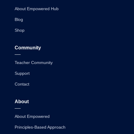
About Empowered Hub
Blog
Shop
Community
Teacher Community
Support
Contact
About
About Empowered
Principles-Based Approach