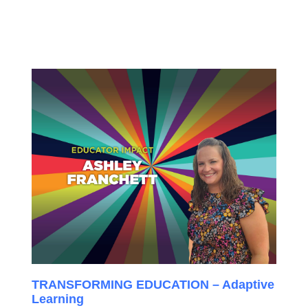
TRANSFORMING EDUCATION – Adaptive
Learning