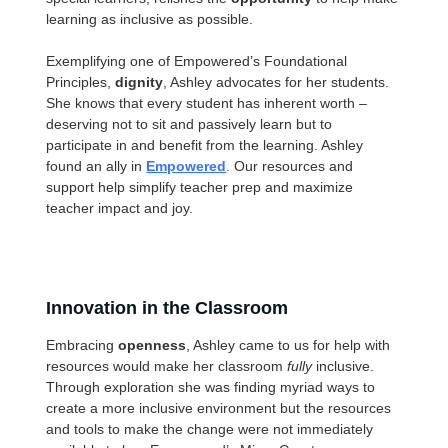
learning as inclusive as possible.
Exemplifying one of Empowered’s Foundational
Principles,
dignity
, Ashley advocates for her students.
She knows that every student has inherent worth –
deserving not to sit and passively learn but to
participate in and benefit from the learning. Ashley
found an ally in
Empowered
. Our resources and
support help simplify teacher prep and maximize
teacher impact and joy.
Innovation in the Classroom
Embracing
openness
, Ashley came to us for help with
resources would make her classroom
fully
inclusive.
Through exploration she was finding myriad ways to
create a more inclusive environment but the resources
and tools to make the change were not immediately