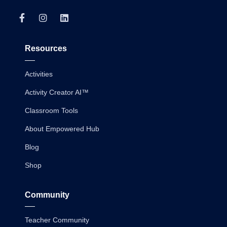
Resources
Activities
Activity Creator AI™
Classroom Tools
About Empowered Hub
Blog
Shop
Community
Teacher Community