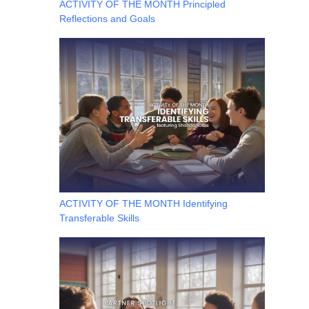
ACTIVITY OF THE MONTH Principled
Reflections and Goals
ACTIVITY OF THE MONTH Identifying
Transferable Skills