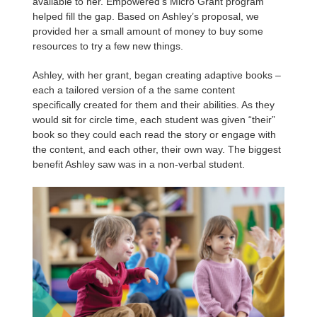
available to her. Empowered’s Micro Grant program
helped fill the gap. Based on Ashley’s proposal, we
provided her a small amount of money to buy some
resources to try a few new things.
Ashley, with her grant, began creating adaptive books –
each a tailored version of a the same content
specifically created for them and their abilities. As they
would sit for circle time, each student was given “their”
book so they could each read the story or engage with
the content, and each other, their own way. The biggest
benefit Ashley saw was in a non-verbal student.