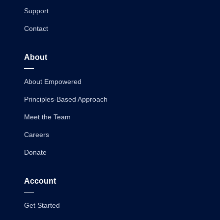
Support
Contact
About
About Empowered
Principles-Based Approach
Meet the Team
Careers
Donate
Account
Get Started