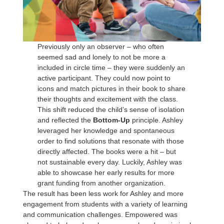
Previously only an observer – who often
seemed sad and lonely to not be more a
included in circle time – they were suddenly an
active participant. They could now point to
icons and match pictures in their book to share
their thoughts and excitement with the class.
This shift reduced the child’s sense of isolation
and reflected the
Bottom-Up
principle. Ashley
leveraged her knowledge and spontaneous
order to find solutions that resonate with those
directly affected. The books were a hit – but
not sustainable every day. Luckily, Ashley was
able to showcase her early results for more
grant funding from another organization.
The result has been less work for Ashley and more
engagement from students with a variety of learning
and communication challenges. Empowered was