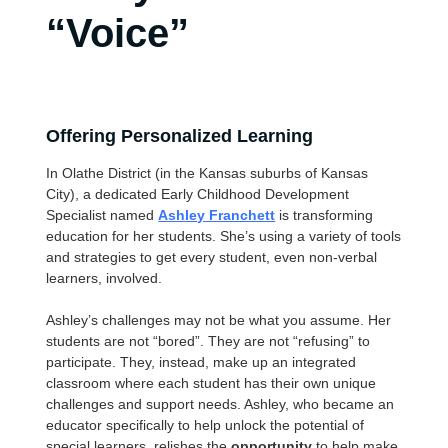
“Voice”
Offering Personalized Learning
In Olathe District (in the Kansas suburbs of Kansas
City), a dedicated Early Childhood Development
Specialist named
Ashley Franchett
is transforming
education for her students. She’s using a variety of tools
and strategies to get every student, even non-verbal
learners, involved.
Ashley’s challenges may not be what you assume. Her
students are not “bored”. They are not “refusing” to
participate. They, instead, make up an integrated
classroom where each student has their own unique
challenges and support needs. Ashley, who became an
educator specifically to help unlock the potential of
special learners, relishes the
opportunity
to help make