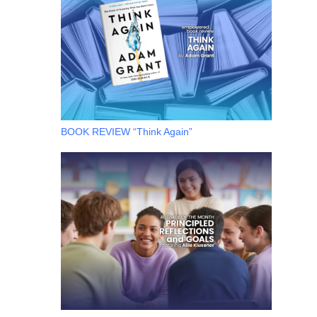
BOOK REVIEW “Think Again”