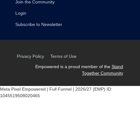
Join the Community
Login
Subscribe to Newsletter
Privacy Policy
Terms of Use
Empowered is a proud member of the
Stand
Together Community
Meta Pixel Empowered | Full Funnel | 2026/27 (EMP) ID:
1045519508020465