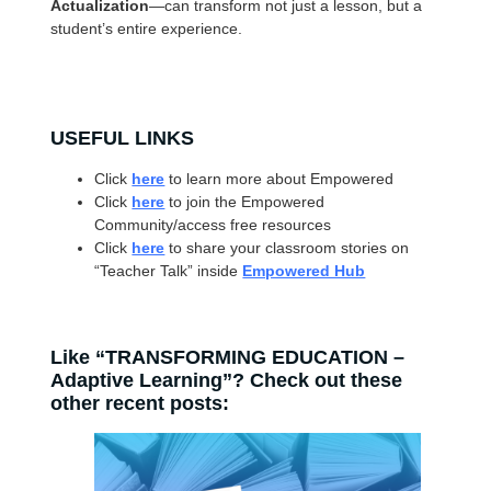
Actualization
—can transform not just a lesson, but a
student’s entire experience.
USEFUL LINKS
Click
here
to learn more about Empowered
Click
here
to join the Empowered
Community/access free resources
Click
here
to share your classroom stories on
“Teacher Talk” inside
Empowered Hub
Like “TRANSFORMING EDUCATION –
Adaptive Learning”? Check out these
other recent posts: