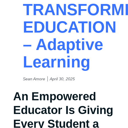
TRANSFORM
EDUCATION
– Adaptive
Learning
Sean Amore
April 30, 2025
An Empowered
Educator Is Giving
Every Student a