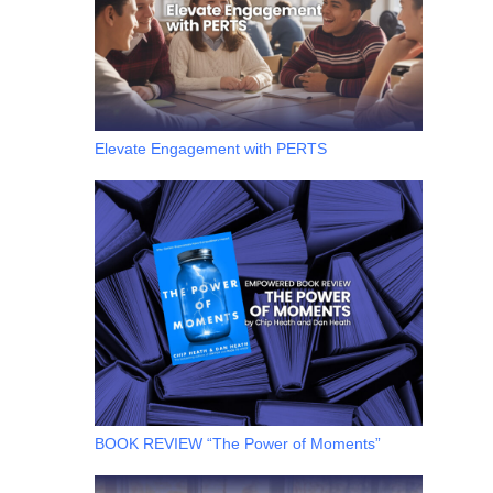
Elevate Engagement with PERTS
BOOK REVIEW “The Power of Moments”