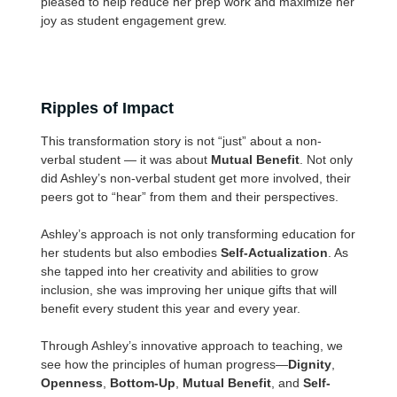
pleased to help reduce her prep work and maximize her
joy as student engagement grew.
Ripples of Impact
This transformation story is not “just” about a non-
verbal student — it was about
Mutual Benefit
. Not only
did Ashley’s non-verbal student get more involved, their
peers got to “hear” from them and their perspectives.
Ashley’s approach is not only transforming education for
her students but also embodies
Self-Actualization
. As
she tapped into her creativity and abilities to grow
inclusion, she was improving her unique gifts that will
benefit every student this year and every year.
Through Ashley’s innovative approach to teaching, we
see how the principles of human progress—
Dignity
,
Openness
,
Bottom-Up
,
Mutual Benefit
, and
Self-