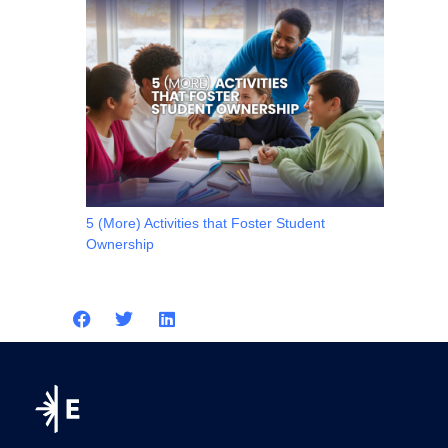
5 (More) Activities that Foster Student
Ownership