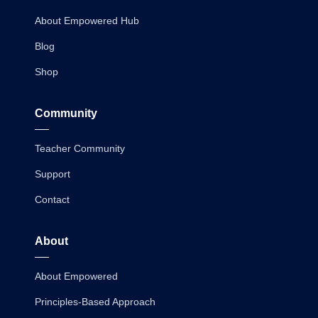
About Empowered Hub
Blog
Shop
Community
Teacher Community
Support
Contact
About
About Empowered
Principles-Based Approach