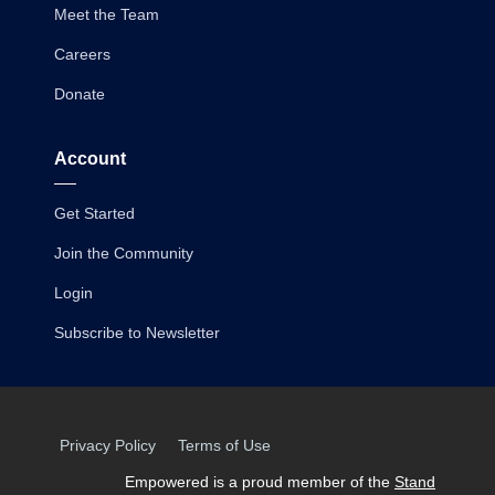
Meet the Team
Careers
Donate
Account
Get Started
Join the Community
Login
Subscribe to Newsletter
Privacy Policy
Terms of Use
Empowered is a proud member of the
Stand