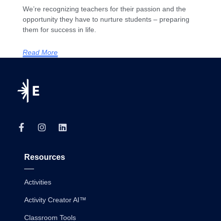
We’re recognizing teachers for their passion and the
opportunity they have to nurture students – preparing
them for success in life.
Read More
Resources
Activities
Activity Creator AI™
Classroom Tools