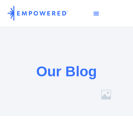
Our Blog