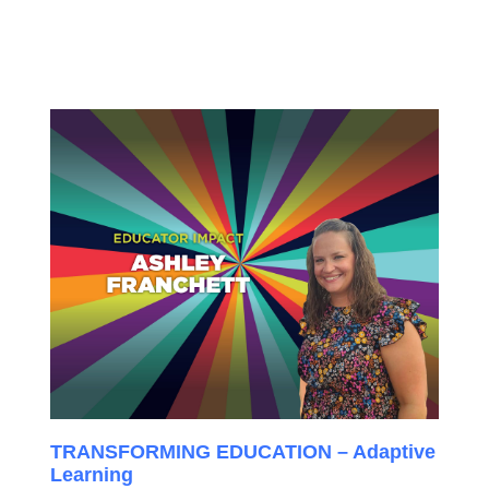
TRANSFORMING EDUCATION – Adaptive
Learning