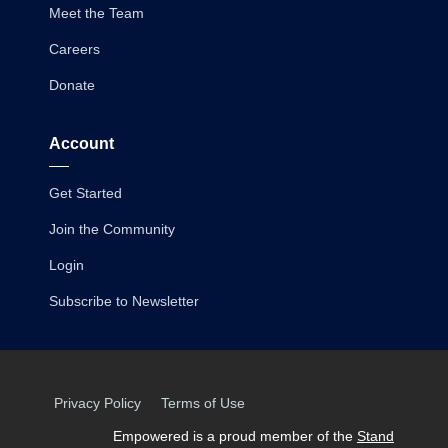
Meet the Team
Careers
Donate
Account
Get Started
Join the Community
Login
Subscribe to Newsletter
Privacy Policy
Terms of Use
Empowered is a proud member of the
Stand