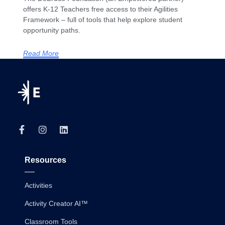
offers K-12 Teachers free access to their Agilities
Framework – full of tools that help explore student
opportunity paths.
Read More
Resources
Activities
Activity Creator AI™
Classroom Tools