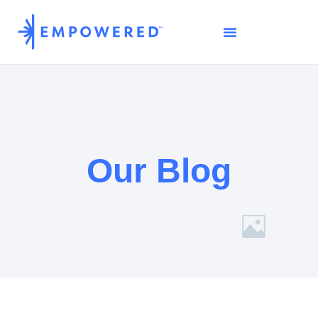
Our Blog