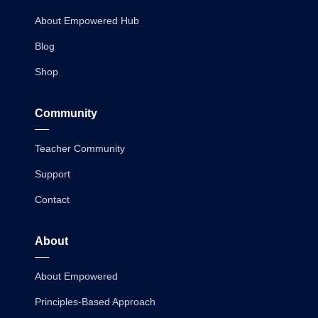
About Empowered Hub
Blog
Shop
Community
Teacher Community
Support
Contact
About
About Empowered
Principles-Based Approach