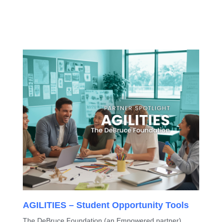
AGILITIES – Student Opportunity Tools
The DeBruce Foundation (an Empowered partner)