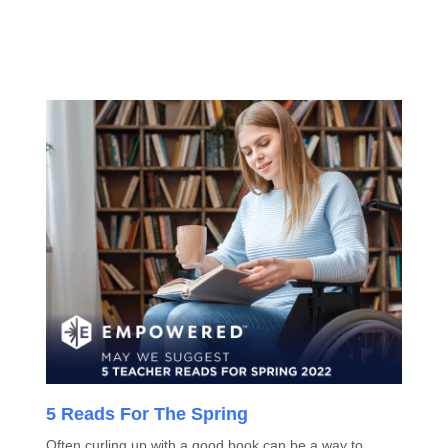
5 Reads For The Spring
Often curling up with a good book can be a way to