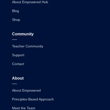
About Empowered Hub
Blog
Shop
Community
Teacher Community
Support
Contact
About
About Empowered
Principles-Based Approach
Meet the Team