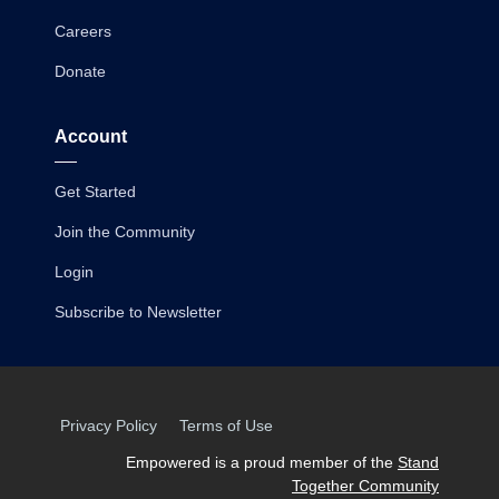
Careers
Donate
Account
Get Started
Join the Community
Login
Subscribe to Newsletter
Privacy Policy
Terms of Use
Empowered is a proud member of the
Stand
Together Community