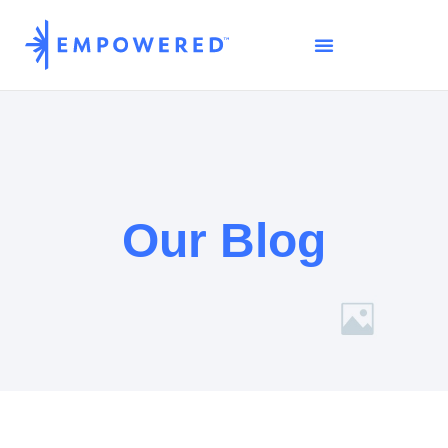
Our Blog