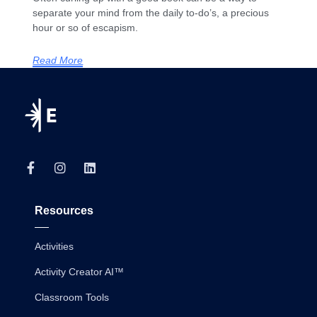
separate your mind from the daily to-do’s, a precious
hour or so of escapism.
Read More
Resources
Activities
Activity Creator AI™
Classroom Tools