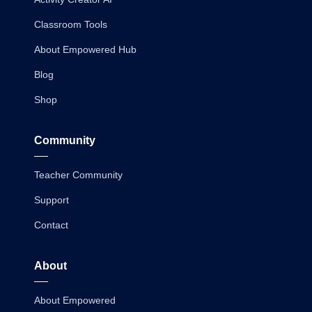
Classroom Tools
About Empowered Hub
Blog
Shop
Community
Teacher Community
Support
Contact
About
About Empowered