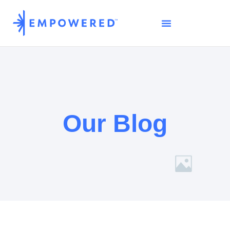
Our Blog