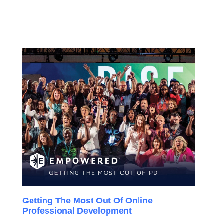
Getting The Most Out Of Online
Professional Development