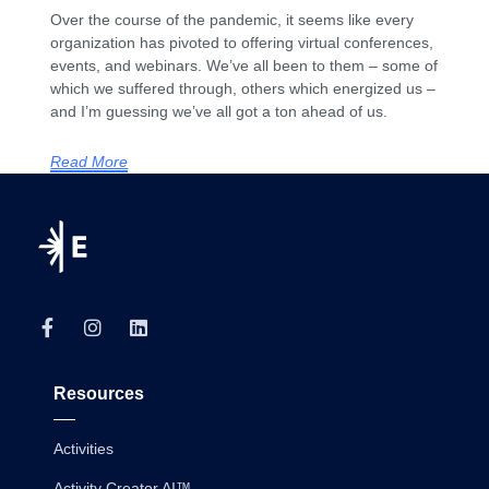
Over the course of the pandemic, it seems like every
organization has pivoted to offering virtual conferences,
events, and webinars. We’ve all been to them – some of
which we suffered through, others which energized us –
and I’m guessing we’ve all got a ton ahead of us.
Read More
Resources
Activities
Activity Creator AI™