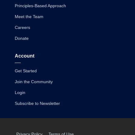
Principles-Based Approach
Meet the Team
Careers
Donate
Account
Get Started
Join the Community
Login
Subscribe to Newsletter
Privacy Policy
Terms of Use