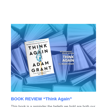
BOOK REVIEW “Think Again”
This book is a reminder the beliefs we hold are both our