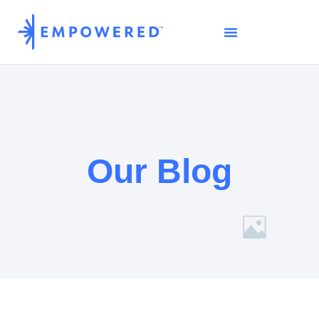
Our Blog