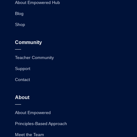
About Empowered Hub
Blog
Shop
Community
Teacher Community
Support
Contact
About
About Empowered
Principles-Based Approach
Meet the Team