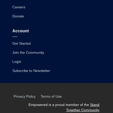
Careers
Donate
Account
Get Started
Join the Community
Login
Subscribe to Newsletter
Privacy Policy
Terms of Use
Empowered is a proud member of the
Stand
Together Community