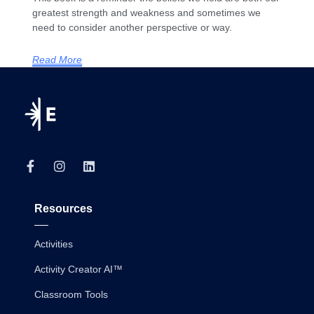
greatest strength and weakness and sometimes we
need to consider another perspective or way.
Read More
Resources
Activities
Activity Creator AI™
Classroom Tools