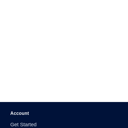
Account
Get Started