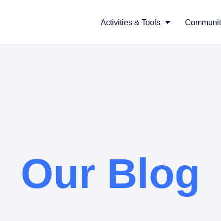
Activities & Tools
Communit
Our Blog