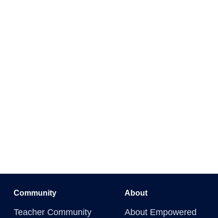
Community
About
Teacher Community
About Empowered