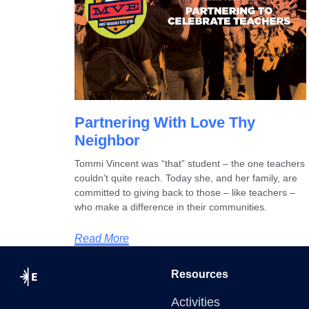
Partnering With Love Thy
Neighbor
Tommi Vincent was “that” student – the one teachers
couldn’t quite reach. Today she, and her family, are
committed to giving back to those – like teachers –
who make a difference in their communities.
Read More
Resources
Activities