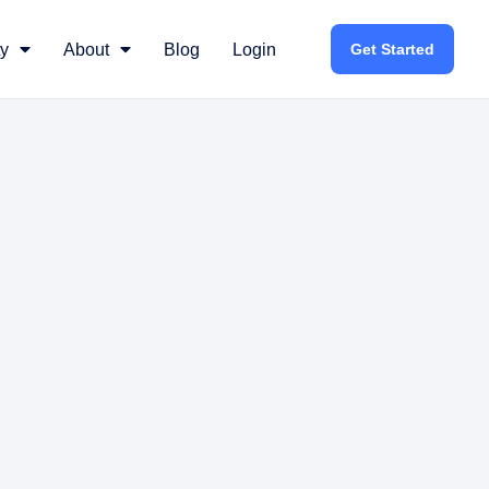
y
About
Blog
Login
Get Started