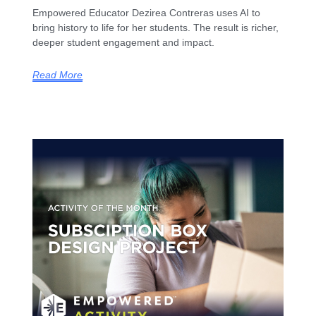
Empowered Educator Dezirea Contreras uses AI to
bring history to life for her students. The result is richer,
deeper student engagement and impact.
Read More