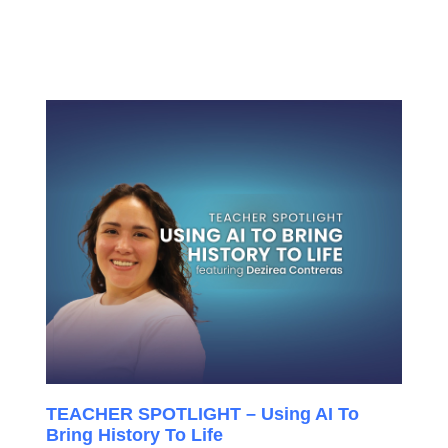
TEACHER SPOTLIGHT – Using AI To
Bring History To Life