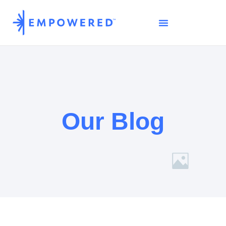
Our Blog