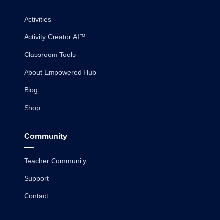
Activities
Activity Creator AI™
Classroom Tools
About Empowered Hub
Blog
Shop
Community
Teacher Community
Support
Contact