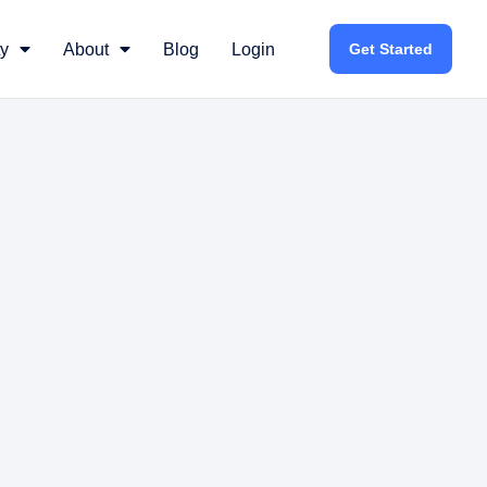
y
About
Blog
Login
Get Started