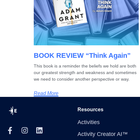
BOOK REVIEW “Think Again”
This book is a reminder the beliefs we hold are both
our greatest strength and weakness and sometimes
we need to consider another perspective or way.
Read More
Resources
Activities
Activity Creator AI™