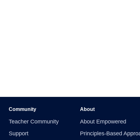
Community
About
Teacher Community
About Empowered
Support
Principles-Based Appro