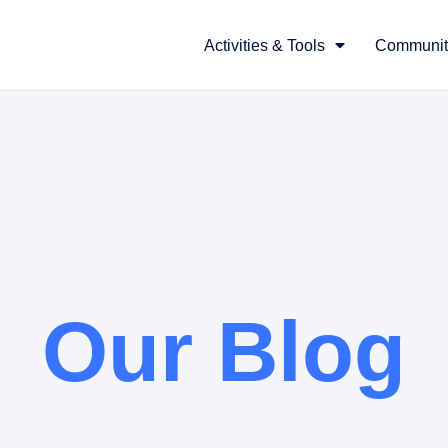
Activities & Tools
Communit
Our Blog