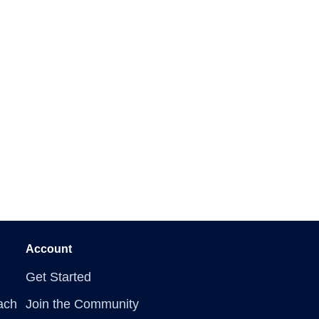
Account
Get Started
ach
Join the Community