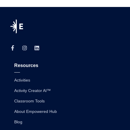
Resources
Activities
Activity Creator AI™
Classroom Tools
About Empowered Hub
Blog