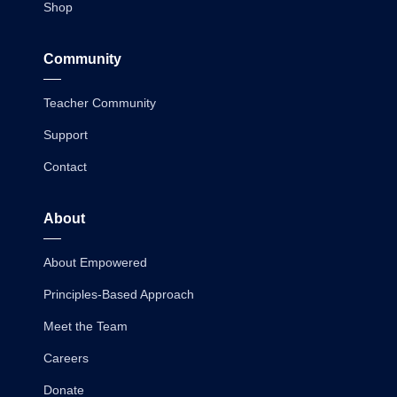
Shop
Community
Teacher Community
Support
Contact
About
About Empowered
Principles-Based Approach
Meet the Team
Careers
Donate