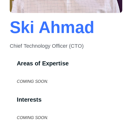
Ski Ahmad
Chief Technology Officer (CTO)
Areas of Expertise
COMING SOON.
Interests
COMING SOON.