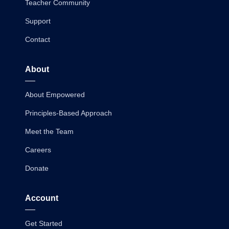
Teacher Community
Support
Contact
About
About Empowered
Principles-Based Approach
Meet the Team
Careers
Donate
Account
Get Started