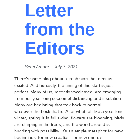
Letter
from the
Editors
Sean Amore
July 7, 2021
There’s something about a fresh start that gets us
excited. And honestly, the timing of this start is just
perfect. Many of us, recently vaccinated, are emerging
from our year-long cocoon of distancing and insulation.
Many are beginning that trek back to normal —
whatever the heck that is. After what felt like a year-long
winter, spring is in full swing, flowers are blooming, birds
are chirping in the trees, and the world around is
budding with possibility. It’s an ample metaphor for new
beginnings, for new creation, for new energy.