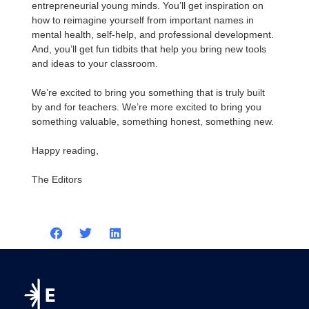
entrepreneurial young minds. You’ll get inspiration on
how to reimagine yourself from important names in
mental health, self-help, and professional development.
And, you’ll get fun tidbits that help you bring new tools
and ideas to your classroom.
We’re excited to bring you something that is truly built
by and for teachers. We’re more excited to bring you
something valuable, something honest, something new.
Happy reading,
The Editors