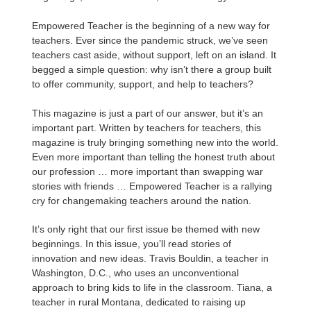
Empowered Teacher is the beginning of a new way for
teachers. Ever since the pandemic struck, we’ve seen
teachers cast aside, without support, left on an island. It
begged a simple question: why isn’t there a group built
to offer community, support, and help to teachers?
This magazine is just a part of our answer, but it’s an
important part. Written by teachers for teachers, this
magazine is truly bringing something new into the world.
Even more important than telling the honest truth about
our profession … more important than swapping war
stories with friends … Empowered Teacher is a rallying
cry for changemaking teachers around the nation.
It’s only right that our first issue be themed with new
beginnings. In this issue, you’ll read stories of
innovation and new ideas. Travis Bouldin, a teacher in
Washington, D.C., who uses an unconventional
approach to bring kids to life in the classroom. Tiana, a
teacher in rural Montana, dedicated to raising up