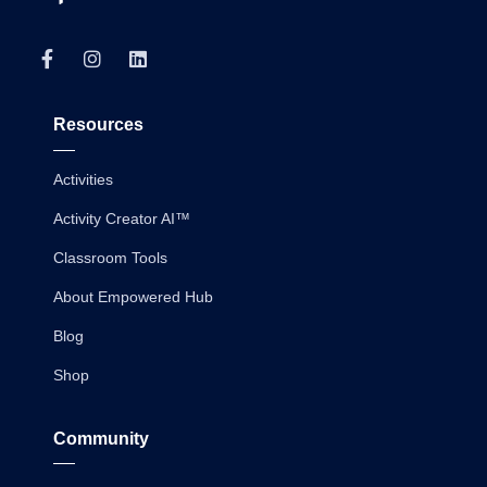
Resources
Activities
Activity Creator AI™
Classroom Tools
About Empowered Hub
Blog
Shop
Community