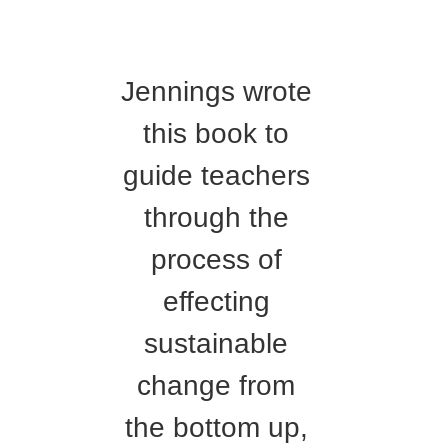
Jennings wrote
this book to
guide teachers
through the
process of
effecting
sustainable
change from
the bottom up,