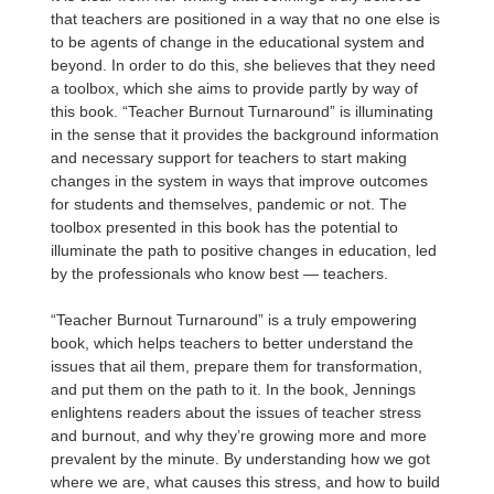
that teachers are positioned in a way that no one else is
to be agents of change in the educational system and
beyond. In order to do this, she believes that they need
a toolbox, which she aims to provide partly by way of
this book. “Teacher Burnout Turnaround” is illuminating
in the sense that it provides the background information
and necessary support for teachers to start making
changes in the system in ways that improve outcomes
for students and themselves, pandemic or not. The
toolbox presented in this book has the potential to
illuminate the path to positive changes in education, led
by the professionals who know best — teachers.
“Teacher Burnout Turnaround” is a truly empowering
book, which helps teachers to better understand the
issues that ail them, prepare them for transformation,
and put them on the path to it. In the book, Jennings
enlightens readers about the issues of teacher stress
and burnout, and why they’re growing more and more
prevalent by the minute. By understanding how we got
where we are, what causes this stress, and how to build