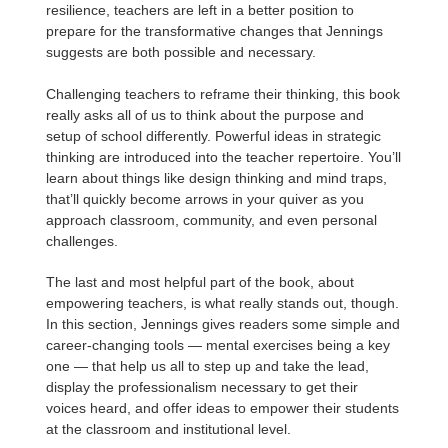
resilience, teachers are left in a better position to
prepare for the transformative changes that Jennings
suggests are both possible and necessary.
Challenging teachers to reframe their thinking, this book
really asks all of us to think about the purpose and
setup of school differently. Powerful ideas in strategic
thinking are introduced into the teacher repertoire. You’ll
learn about things like design thinking and mind traps,
that’ll quickly become arrows in your quiver as you
approach classroom, community, and even personal
challenges.
The last and most helpful part of the book, about
empowering teachers, is what really stands out, though.
In this section, Jennings gives readers some simple and
career-changing tools — mental exercises being a key
one — that help us all to step up and take the lead,
display the professionalism necessary to get their
voices heard, and offer ideas to empower their students
at the classroom and institutional level.