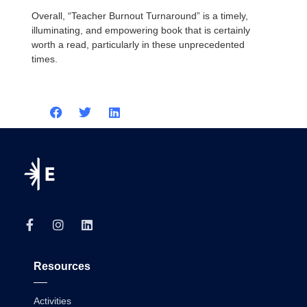
Overall, “Teacher Burnout Turnaround” is a timely,
illuminating, and empowering book that is certainly
worth a read, particularly in these unprecedented
times.
Resources
Activities