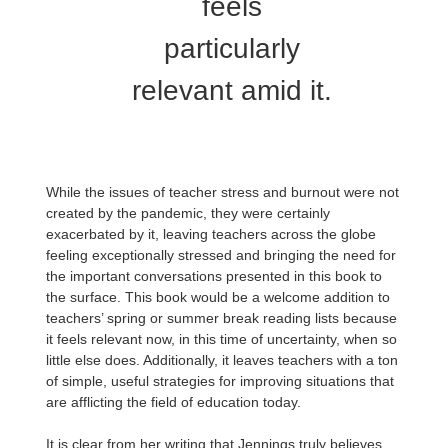
feels
particularly
relevant amid it.
While the issues of teacher stress and burnout were not
created by the pandemic, they were certainly
exacerbated by it, leaving teachers across the globe
feeling exceptionally stressed and bringing the need for
the important conversations presented in this book to
the surface. This book would be a welcome addition to
teachers’ spring or summer break reading lists because
it feels relevant now, in this time of uncertainty, when so
little else does. Additionally, it leaves teachers with a ton
of simple, useful strategies for improving situations that
are afflicting the field of education today.
It is clear from her writing that Jennings truly believes